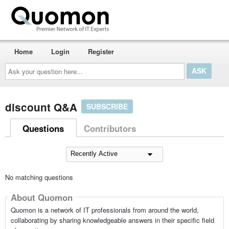
Home
Login
Register
Ask
your
question
here...
discount Q&A
SUBSCRIBE
Questions
Contributors
No matching questions
About Quomon
Quomon is a network of IT professionals from around the world,
collaborating by sharing knowledgeable answers in their specific field