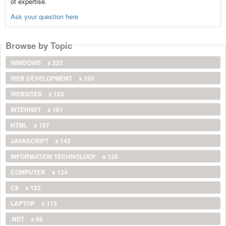
of expertise.
Ask your question here
Browse by Topic
WINDOWS
x 222
WEB DEVELOPMENT
x 193
WEBSITES
x 163
INTERNET
x 161
HTML
x 157
JAVASCRIPT
x 143
INFORMATION TECHNOLOGY
x 128
COMPUTER
x 124
C#
x 122
LAPTOP
x 113
.NET
x 96