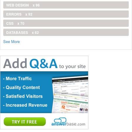
WEB DESIGN
x 96
ERRORS
x 92
CSS
x 70
DATABASES
x 62
See More