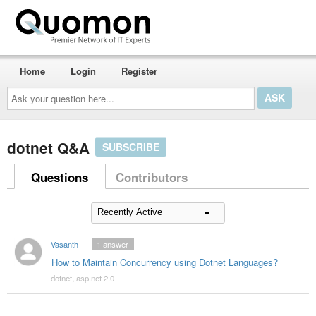
Home
Login
Register
Ask
your
question
here...
dotnet Q&A
SUBSCRIBE
Questions
Contributors
Vasanth
1
answer
How to Maintain Concurrency using Dotnet Languages?
dotnet
,
asp.net 2.0