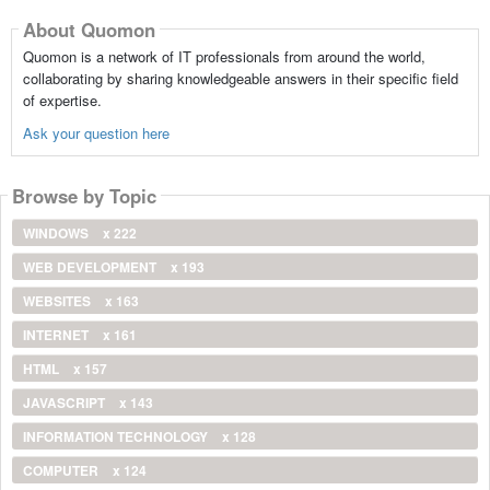
About Quomon
Quomon is a network of IT professionals from around the world,
collaborating by sharing knowledgeable answers in their specific field
of expertise.
Ask your question here
Browse by Topic
WINDOWS
x 222
WEB DEVELOPMENT
x 193
WEBSITES
x 163
INTERNET
x 161
HTML
x 157
JAVASCRIPT
x 143
INFORMATION TECHNOLOGY
x 128
COMPUTER
x 124