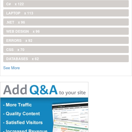
C#
x 122
LAPTOP
x 113
.NET
x 96
WEB DESIGN
x 96
ERRORS
x 92
CSS
x 70
DATABASES
x 62
See More