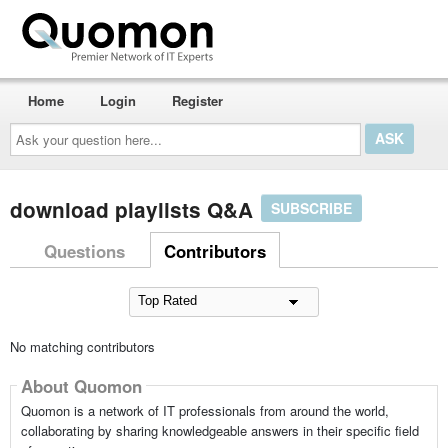
Home
Login
Register
Ask
your
question
here...
download playlists Q&A
SUBSCRIBE
Questions
Contributors
No matching contributors
About Quomon
Quomon is a network of IT professionals from around the world,
collaborating by sharing knowledgeable answers in their specific field