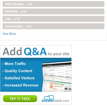
WEB DESIGN
x 96
ERRORS
x 92
CSS
x 70
DATABASES
x 62
See More