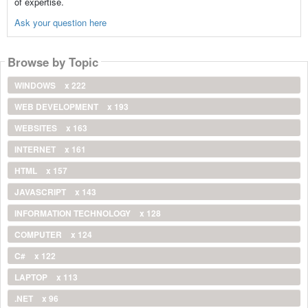
of expertise.
Ask your question here
Browse by Topic
WINDOWS
x 222
WEB DEVELOPMENT
x 193
WEBSITES
x 163
INTERNET
x 161
HTML
x 157
JAVASCRIPT
x 143
INFORMATION TECHNOLOGY
x 128
COMPUTER
x 124
C#
x 122
LAPTOP
x 113
.NET
x 96