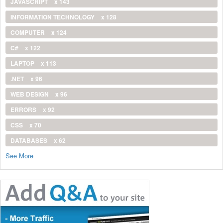
JAVASCRIPT
x 143
INFORMATION TECHNOLOGY
x 128
COMPUTER
x 124
C#
x 122
LAPTOP
x 113
.NET
x 96
WEB DESIGN
x 96
ERRORS
x 92
CSS
x 70
DATABASES
x 62
See More