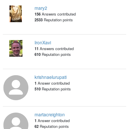
mary2
156
Answers contributed
2533
Reputation points
IronXavi
11
Answers contributed
610
Reputation points
krishnaelurupati
1
Answer contributed
510
Reputation points
martacreighton
1
Answer contributed
62
Reputation points