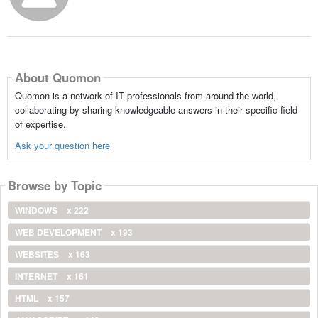
About Quomon
Quomon is a network of IT professionals from around the world,
collaborating by sharing knowledgeable answers in their specific field
of expertise.
Ask your question here
Browse by Topic
WINDOWS
x 222
WEB DEVELOPMENT
x 193
WEBSITES
x 163
INTERNET
x 161
HTML
x 157