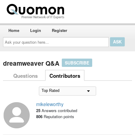
Home
Login
Register
Ask
your
question
here...
dreamweaver Q&A
SUBSCRIBE
Questions
Contributors
mikeleworthy
25
Answers contributed
806
Reputation points