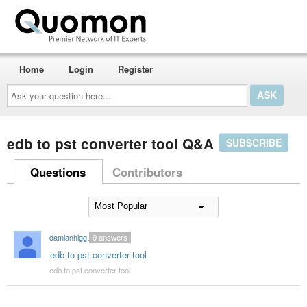
Home
Login
Register
Ask
your
question
here...
edb to pst converter tool Q&A
SUBSCRIBE
Questions
Contributors
damianhiggins59
9
answers
edb to pst converter tool
edb to pst converter tool