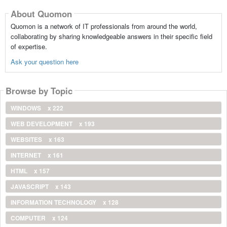
About Quomon
Quomon is a network of IT professionals from around the world,
collaborating by sharing knowledgeable answers in their specific field
of expertise.
Ask your question here
Browse by Topic
WINDOWS
x 222
WEB DEVELOPMENT
x 193
WEBSITES
x 163
INTERNET
x 161
HTML
x 157
JAVASCRIPT
x 143
INFORMATION TECHNOLOGY
x 128
COMPUTER
x 124