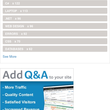
C#
x 122
LAPTOP
x 113
.NET
x 96
WEB DESIGN
x 96
ERRORS
x 92
CSS
x 70
DATABASES
x 62
See More