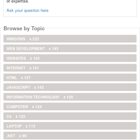
of expertise.
Ask your question here
Browse by Topic
WINDOWS
x 222
WEB DEVELOPMENT
x 193
WEBSITES
x 163
INTERNET
x 161
HTML
x 157
JAVASCRIPT
x 143
INFORMATION TECHNOLOGY
x 128
COMPUTER
x 124
C#
x 122
LAPTOP
x 113
.NET
x 96