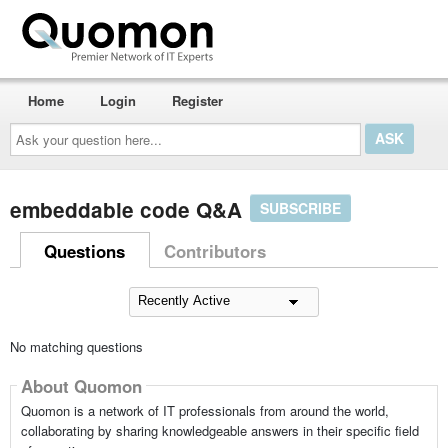
Home
Login
Register
Ask
your
question
here...
embeddable code Q&A
SUBSCRIBE
Questions
Contributors
No matching questions
About Quomon
Quomon is a network of IT professionals from around the world,
collaborating by sharing knowledgeable answers in their specific field