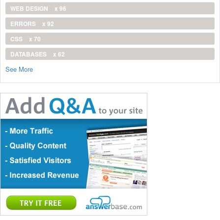
WEB DESIGN
x 96
ERRORS
x 92
CSS
x 70
DATABASES
x 62
See More