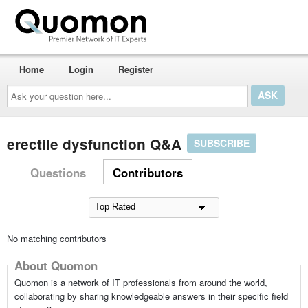
Home
Login
Register
Ask
your
question
here...
erectile dysfunction Q&A
SUBSCRIBE
Questions
Contributors
No matching contributors
About Quomon
Quomon is a network of IT professionals from around the world,
collaborating by sharing knowledgeable answers in their specific field