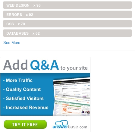
WEB DESIGN
x 96
ERRORS
x 92
CSS
x 70
DATABASES
x 62
See More