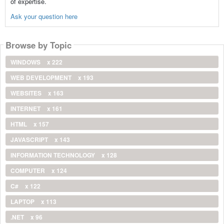
of expertise.
Ask your question here
Browse by Topic
WINDOWS
x 222
WEB DEVELOPMENT
x 193
WEBSITES
x 163
INTERNET
x 161
HTML
x 157
JAVASCRIPT
x 143
INFORMATION TECHNOLOGY
x 128
COMPUTER
x 124
C#
x 122
LAPTOP
x 113
.NET
x 96