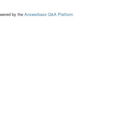
ed by the
Answerbase Q&A Platform