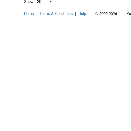
Show:
Select
Home
|
Terms & Conditions
|
Help
© 2005-2026 Power
how
many
pieces
of
content
to
show