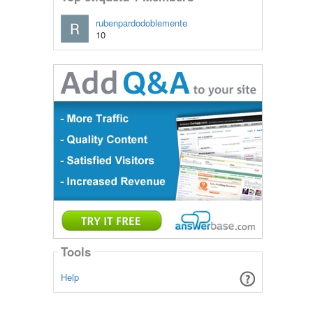
rubenpardodoblemente
10
Tools
Help