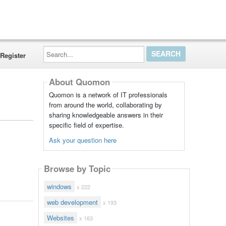
Search...
Register
About Quomon
Quomon is a network of IT professionals
from around the world, collaborating by
sharing knowledgeable answers in their
specific field of expertise.
Ask your question here
Browse by Topic
windows
x 222
web development
x 193
Websites
x 163