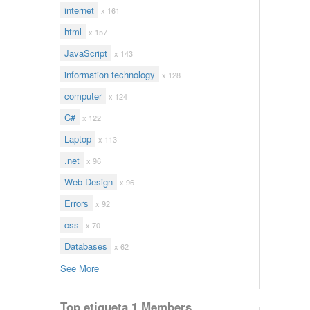
internet
x 161
html
x 157
JavaScript
x 143
information technology
x 128
computer
x 124
C#
x 122
Laptop
x 113
.net
x 96
Web Design
x 96
Errors
x 92
css
x 70
Databases
x 62
See More
Top etiqueta 1 Members