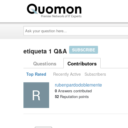
Ask
your
question
here...
etiqueta 1 Q&A
SUBSCRIBE
Questions
Contributors
Top Rated
Recently Active
Subscribers
rubenpardodoblemente
0
Answers contributed
52
Reputation points