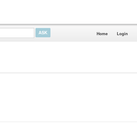
Home
Login