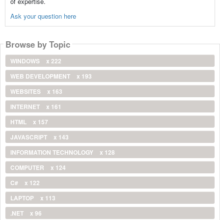
of expertise.
Ask your question here
Browse by Topic
WINDOWS
x 222
WEB DEVELOPMENT
x 193
WEBSITES
x 163
INTERNET
x 161
HTML
x 157
JAVASCRIPT
x 143
INFORMATION TECHNOLOGY
x 128
COMPUTER
x 124
C#
x 122
LAPTOP
x 113
.NET
x 96