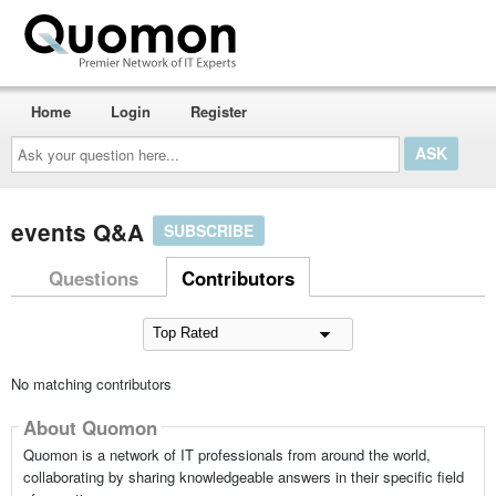
Home
Login
Register
Ask
your
question
here...
events Q&A
SUBSCRIBE
Questions
Contributors
No matching contributors
About Quomon
Quomon is a network of IT professionals from around the world,
collaborating by sharing knowledgeable answers in their specific field