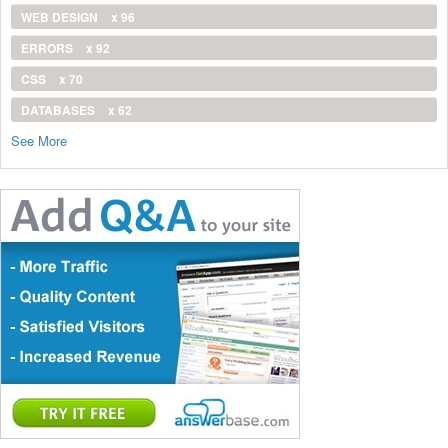
WEB DESIGN
x 96
ERRORS
x 92
CSS
x 70
DATABASES
x 62
See More