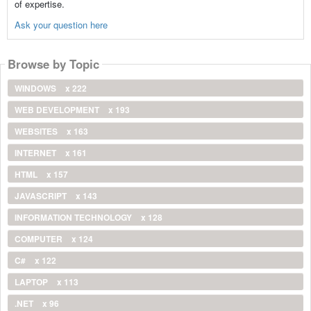
of expertise.
Ask your question here
Browse by Topic
WINDOWS
x 222
WEB DEVELOPMENT
x 193
WEBSITES
x 163
INTERNET
x 161
HTML
x 157
JAVASCRIPT
x 143
INFORMATION TECHNOLOGY
x 128
COMPUTER
x 124
C#
x 122
LAPTOP
x 113
.NET
x 96