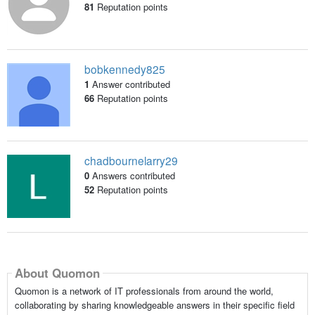
81
Reputation points
bobkennedy825
1
Answer contributed
66
Reputation points
chadbournelarry29
0
Answers contributed
52
Reputation points
About Quomon
Quomon is a network of IT professionals from around the world,
collaborating by sharing knowledgeable answers in their specific field