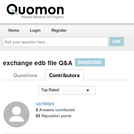
Home
Login
Register
Ask
your
question
here...
exchange edb file Q&A
SUBSCRIBE
Questions
Contributors
santlejes
0
Answers contributed
63
Reputation points