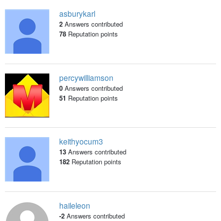
asburykarl
2
Answers contributed
78
Reputation points
percywilliamson
0
Answers contributed
51
Reputation points
keithyocum3
13
Answers contributed
182
Reputation points
haileleon
-2
Answers contributed