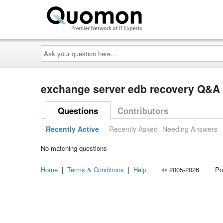
Ask
your
question
here...
exchange server edb recovery Q&A
Questions
Contributors
Recently Active
Recently Asked
Needing Answers
No matching questions
Home
|
Terms & Conditions
|
Help
© 2005-2026 Power