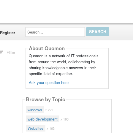
Search...
Register
About Quomon
Filter
Quomon is a network of IT professionals
from around the world, collaborating by
sharing knowledgeable answers in their
specific field of expertise.
Ask your question here
Browse by Topic
windows
x 222
web development
x 193
Websites
x 163