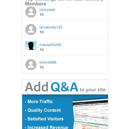
Members
johnyweb
10
iamwoody123
10
maxwell0299
10
lorein0688
10