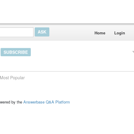
Home
Login
SUBSCRIBE
Most Popular
ed by the
Answerbase Q&A Platform