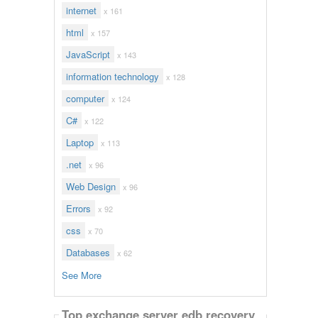
internet
x 161
html
x 157
JavaScript
x 143
information technology
x 128
computer
x 124
C#
x 122
Laptop
x 113
.net
x 96
Web Design
x 96
Errors
x 92
css
x 70
Databases
x 62
See More
Top exchange server edb recovery