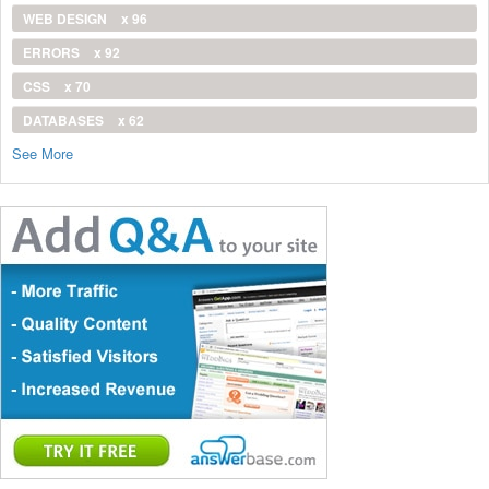
WEB DESIGN
x 96
ERRORS
x 92
CSS
x 70
DATABASES
x 62
See More