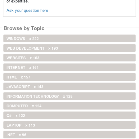
of expertise.
Ask your question here
Browse by Topic
WINDOWS
x 222
WEB DEVELOPMENT
x 193
WEBSITES
x 163
INTERNET
x 161
HTML
x 157
JAVASCRIPT
x 143
INFORMATION TECHNOLOGY
x 128
COMPUTER
x 124
C#
x 122
LAPTOP
x 113
.NET
x 96