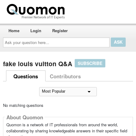
Home
Login
Register
Ask
your
question
here...
fake louis vuitton Q&A
SUBSCRIBE
Questions
Contributors
No matching questions
About Quomon
Quomon is a network of IT professionals from around the world,
collaborating by sharing knowledgeable answers in their specific field