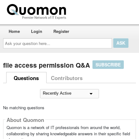
Home
Login
Register
Ask
your
question
here...
file access permission Q&A
SUBSCRIBE
Questions
Contributors
No matching questions
About Quomon
Quomon is a network of IT professionals from around the world,
collaborating by sharing knowledgeable answers in their specific field