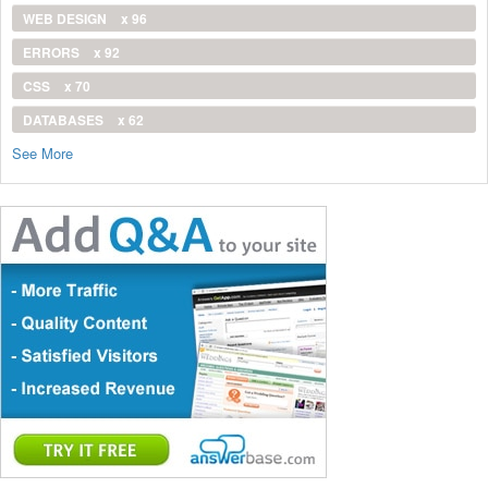
WEB DESIGN
x 96
ERRORS
x 92
CSS
x 70
DATABASES
x 62
See More