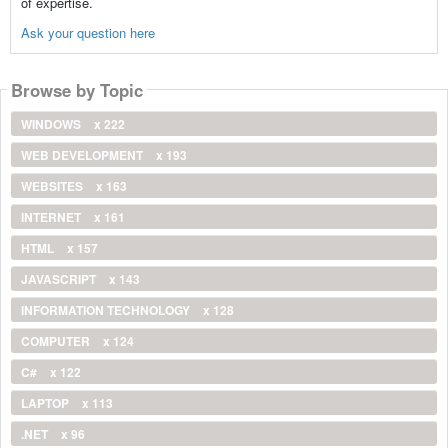
of expertise.
Ask your question here
Browse by Topic
WINDOWS
x 222
WEB DEVELOPMENT
x 193
WEBSITES
x 163
INTERNET
x 161
HTML
x 157
JAVASCRIPT
x 143
INFORMATION TECHNOLOGY
x 128
COMPUTER
x 124
C#
x 122
LAPTOP
x 113
.NET
x 96