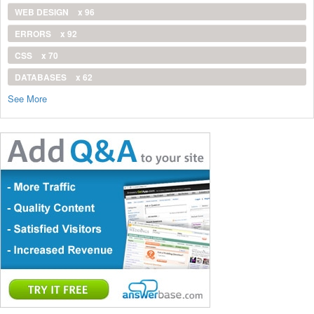
WEB DESIGN
x 96
ERRORS
x 92
CSS
x 70
DATABASES
x 62
See More