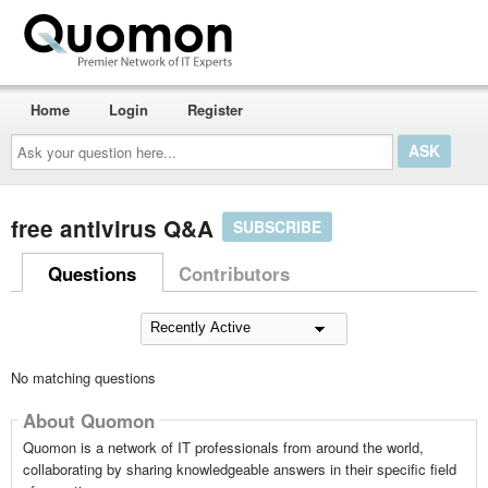
Home
Login
Register
Ask
your
question
here...
free antivirus Q&A
SUBSCRIBE
Questions
Contributors
No matching questions
About Quomon
Quomon is a network of IT professionals from around the world,
collaborating by sharing knowledgeable answers in their specific field