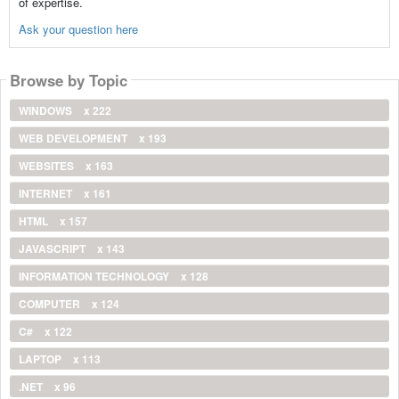
of expertise.
Ask your question here
Browse by Topic
WINDOWS
x 222
WEB DEVELOPMENT
x 193
WEBSITES
x 163
INTERNET
x 161
HTML
x 157
JAVASCRIPT
x 143
INFORMATION TECHNOLOGY
x 128
COMPUTER
x 124
C#
x 122
LAPTOP
x 113
.NET
x 96