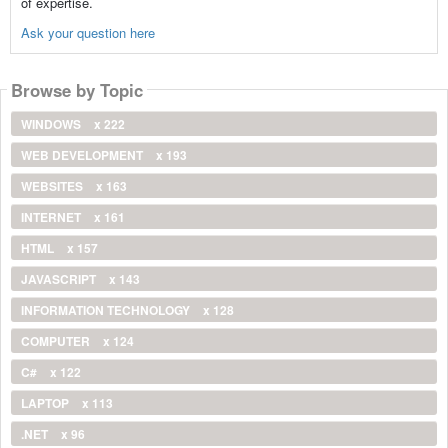
of expertise.
Ask your question here
Browse by Topic
WINDOWS
x 222
WEB DEVELOPMENT
x 193
WEBSITES
x 163
INTERNET
x 161
HTML
x 157
JAVASCRIPT
x 143
INFORMATION TECHNOLOGY
x 128
COMPUTER
x 124
C#
x 122
LAPTOP
x 113
.NET
x 96