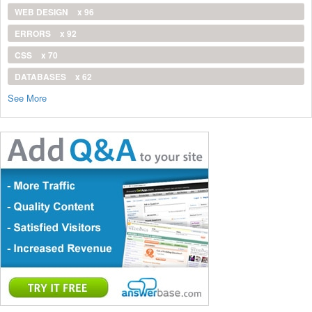
WEB DESIGN
x 96
ERRORS
x 92
CSS
x 70
DATABASES
x 62
See More