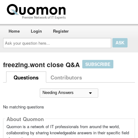
Home
Login
Register
Ask
your
question
here...
freezing.wont close Q&A
SUBSCRIBE
Questions
Contributors
No matching questions
About Quomon
Quomon is a network of IT professionals from around the world,
collaborating by sharing knowledgeable answers in their specific field