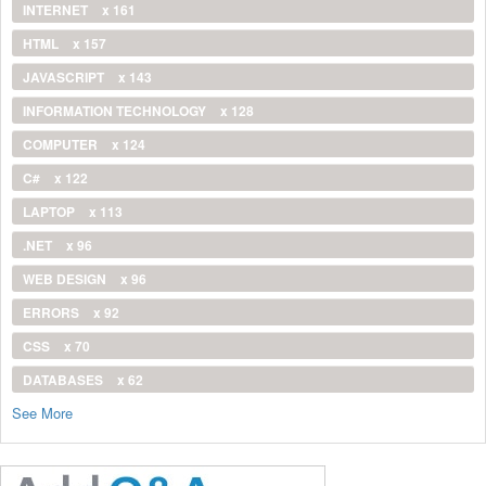
INTERNET
x 161
HTML
x 157
JAVASCRIPT
x 143
INFORMATION TECHNOLOGY
x 128
COMPUTER
x 124
C#
x 122
LAPTOP
x 113
.NET
x 96
WEB DESIGN
x 96
ERRORS
x 92
CSS
x 70
DATABASES
x 62
See More