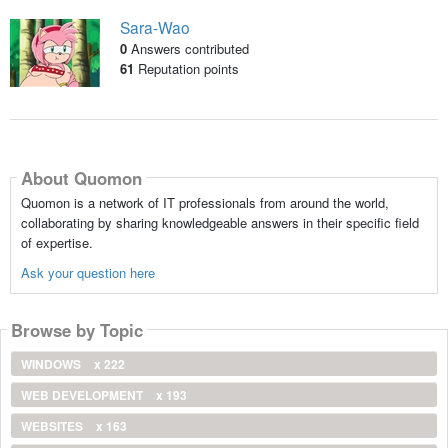
Sara-Wao
0
Answers contributed
61
Reputation points
About Quomon
Quomon is a network of IT professionals from around the world,
collaborating by sharing knowledgeable answers in their specific field
of expertise.
Ask your question here
Browse by Topic
WINDOWS
x 222
WEB DEVELOPMENT
x 193
WEBSITES
x 163