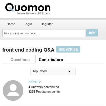
Home
Login
Register
Ask
your
question
here...
front end coding Q&A
SUBSCRIBE
Questions
Contributors
admin2
4
Answers contributed
1395
Reputation points