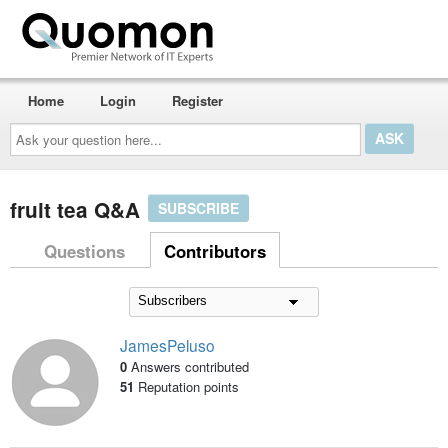
Home
Login
Register
Ask
your
question
here...
fruit tea Q&A
SUBSCRIBE
Questions
Contributors
JamesPeluso
0
Answers contributed
51
Reputation points