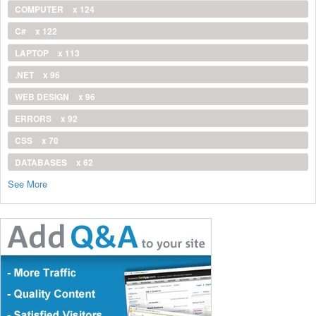
COMPUTER
x 124
C#
x 122
LAPTOP
x 113
.NET
x 96
WEB DESIGN
x 96
ERRORS
x 92
CSS
x 70
DATABASES
x 62
See More