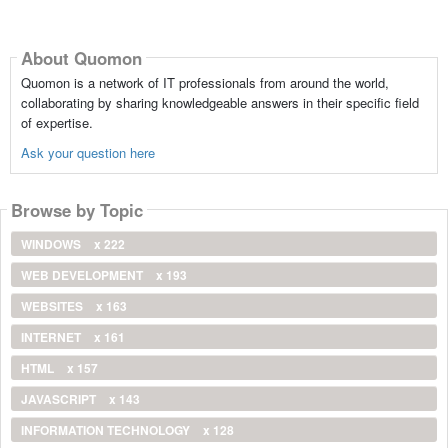
About Quomon
Quomon is a network of IT professionals from around the world,
collaborating by sharing knowledgeable answers in their specific field
of expertise.
Ask your question here
Browse by Topic
WINDOWS
x 222
WEB DEVELOPMENT
x 193
WEBSITES
x 163
INTERNET
x 161
HTML
x 157
JAVASCRIPT
x 143
INFORMATION TECHNOLOGY
x 128