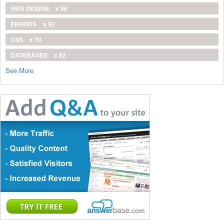
WEB DESIGN
x 96
ERRORS
x 92
CSS
x 70
DATABASES
x 62
See More