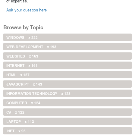
of expertise.
Ask your question here
Browse by Topic
WINDOWS
x 222
WEB DEVELOPMENT
x 193
WEBSITES
x 163
INTERNET
x 161
HTML
x 157
JAVASCRIPT
x 143
INFORMATION TECHNOLOGY
x 128
COMPUTER
x 124
C#
x 122
LAPTOP
x 113
.NET
x 96