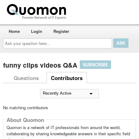
Home
Login
Register
Ask
your
question
here...
funny clips videos Q&A
SUBSCRIBE
Questions
Contributors
No matching contributors
About Quomon
Quomon is a network of IT professionals from around the world,
collaborating by sharing knowledgeable answers in their specific field