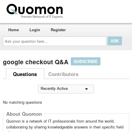
Home
Login
Register
Ask
your
question
here...
google checkout Q&A
SUBSCRIBE
Questions
Contributors
No matching questions
About Quomon
Quomon is a network of IT professionals from around the world,
collaborating by sharing knowledgeable answers in their specific field