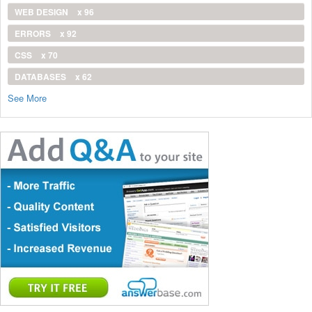
WEB DESIGN
x 96
ERRORS
x 92
CSS
x 70
DATABASES
x 62
See More