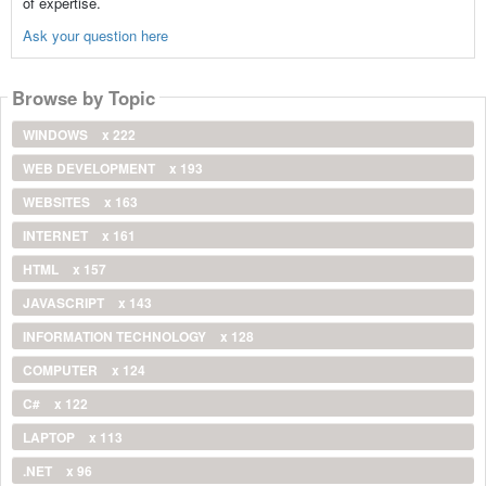
of expertise.
Ask your question here
Browse by Topic
WINDOWS
x 222
WEB DEVELOPMENT
x 193
WEBSITES
x 163
INTERNET
x 161
HTML
x 157
JAVASCRIPT
x 143
INFORMATION TECHNOLOGY
x 128
COMPUTER
x 124
C#
x 122
LAPTOP
x 113
.NET
x 96