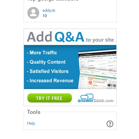
eddyok
10
Tools
Help