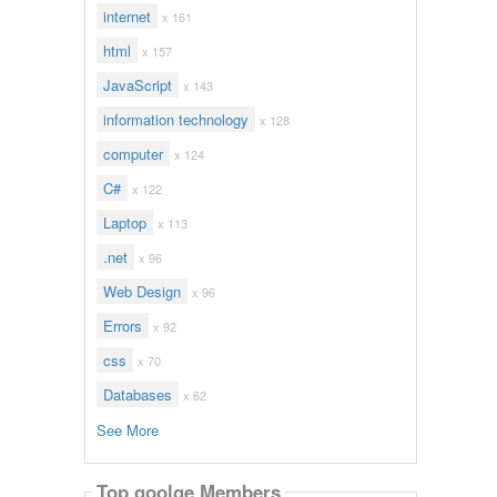
internet
x 161
html
x 157
JavaScript
x 143
information technology
x 128
computer
x 124
C#
x 122
Laptop
x 113
.net
x 96
Web Design
x 96
Errors
x 92
css
x 70
Databases
x 62
See More
Top goolge Members