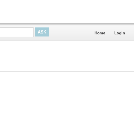
Home
Login