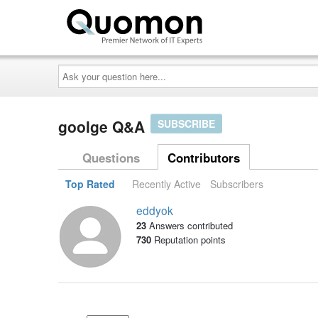
Ask
your
question
here...
goolge Q&A
SUBSCRIBE
Questions
Contributors
Top Rated
Recently Active
Subscribers
eddyok
23
Answers contributed
730
Reputation points