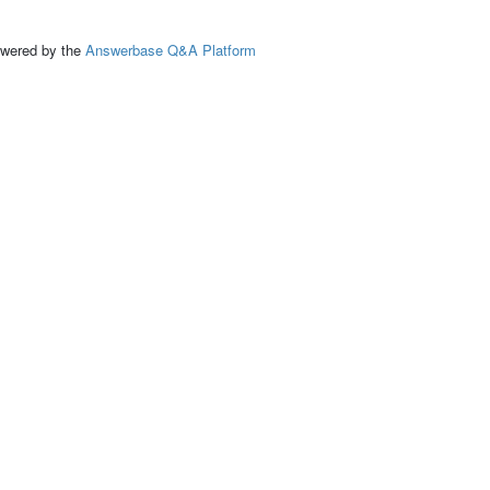
ed by the
Answerbase Q&A Platform