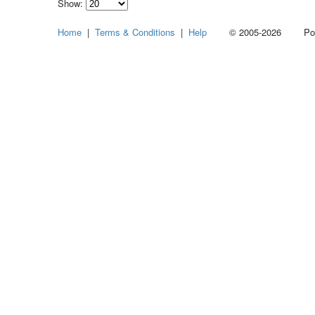
Show:
Select
Home
|
Terms & Conditions
|
Help
© 2005-2026 Power
how
many
pieces
of
content
to
show