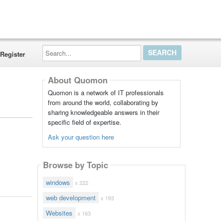
Search...
Register
About Quomon
Quomon is a network of IT professionals
from around the world, collaborating by
sharing knowledgeable answers in their
specific field of expertise.
Ask your question here
Browse by Topic
windows
x 222
web development
x 193
Websites
x 163