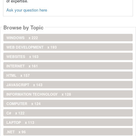
of expertise.
Ask your question here
Browse by Topic
WINDOWS
x 222
WEB DEVELOPMENT
x 193
WEBSITES
x 163
INTERNET
x 161
HTML
x 157
JAVASCRIPT
x 143
INFORMATION TECHNOLOGY
x 128
COMPUTER
x 124
C#
x 122
LAPTOP
x 113
.NET
x 96