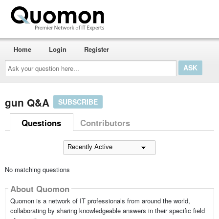
Home
Login
Register
Ask
your
question
here...
gun Q&A
SUBSCRIBE
Questions
Contributors
No matching questions
About Quomon
Quomon is a network of IT professionals from around the world,
collaborating by sharing knowledgeable answers in their specific field