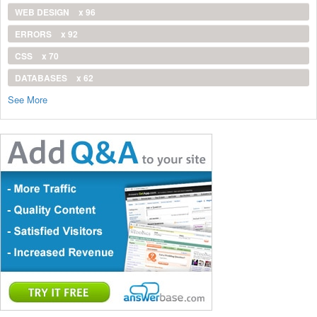
WEB DESIGN
x 96
ERRORS
x 92
CSS
x 70
DATABASES
x 62
See More