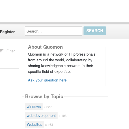
Search...
Register
About Quomon
Filter
Quomon is a network of IT professionals
from around the world, collaborating by
sharing knowledgeable answers in their
specific field of expertise.
Ask your question here
Browse by Topic
windows
x 222
web development
x 193
Websites
x 163