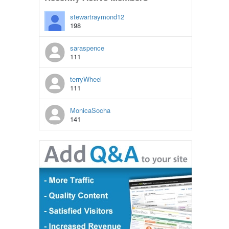
stewartraymond12
198
saraspence
111
terryWheel
111
MonicaSocha
141