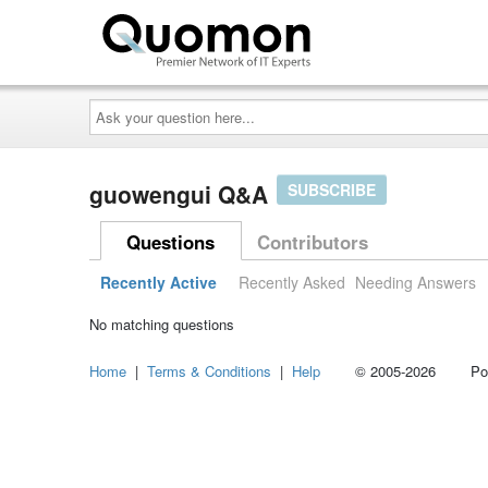
Ask
your
question
here...
guowengui Q&A
SUBSCRIBE
Questions
Contributors
Recently Active
Recently Asked
Needing Answers
No matching questions
Home
|
Terms & Conditions
|
Help
© 2005-2026 Power