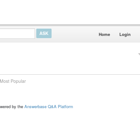
Home
Login
Most Popular
ed by the
Answerbase Q&A Platform