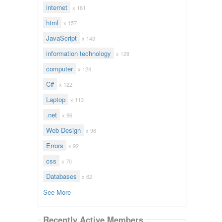
internet
x 161
html
x 157
JavaScript
x 143
information technology
x 128
computer
x 124
C#
x 122
Laptop
x 113
.net
x 96
Web Design
x 96
Errors
x 92
css
x 70
Databases
x 62
See More
Recently Active Members