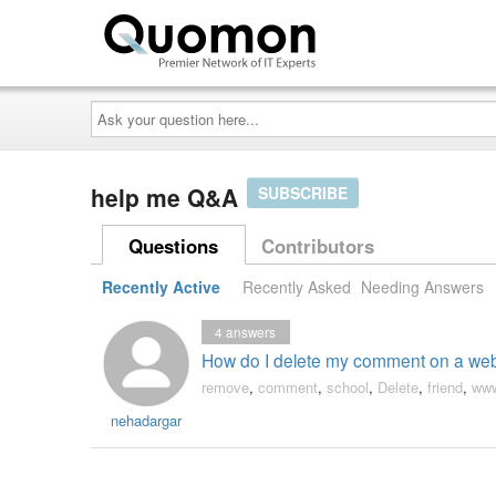
Ask
your
question
here...
help me Q&A
SUBSCRIBE
Questions
Contributors
Recently Active
Recently Asked
Needing Answers
4
answers
How do I delete my comment on a webs
remove
,
comment
,
school
,
Delete
,
friend
,
www
nehadargar