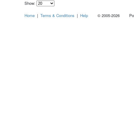
Show:
Select
Home
|
Terms & Conditions
|
Help
© 2005-2026 Power
how
many
pieces
of
content
to
show