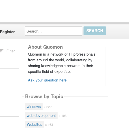
Search...
Register
About Quomon
Filter
Quomon is a network of IT professionals
from around the world, collaborating by
sharing knowledgeable answers in their
specific field of expertise.
Ask your question here
Browse by Topic
windows
x 222
web development
x 193
Websites
x 163