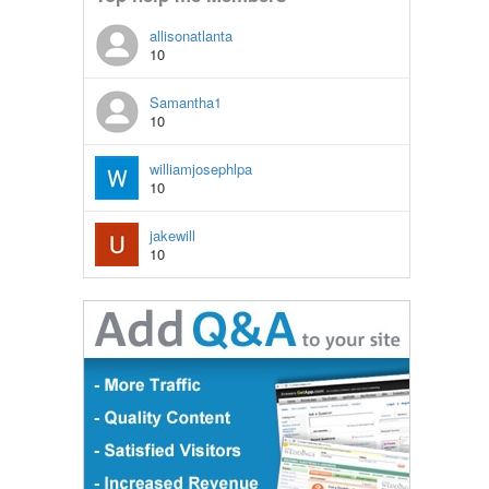
allisonatlanta
10
Samantha1
10
williamjosephlpa
10
jakewill
10