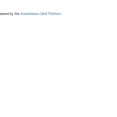
ed by the
Answerbase Q&A Platform