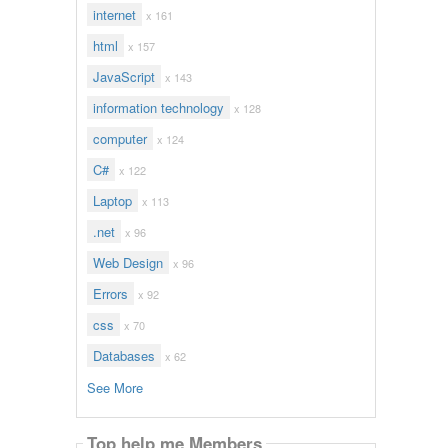
internet
x 161
html
x 157
JavaScript
x 143
information technology
x 128
computer
x 124
C#
x 122
Laptop
x 113
.net
x 96
Web Design
x 96
Errors
x 92
css
x 70
Databases
x 62
See More
Top help me Members