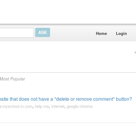
Home
Login
Most Popular
ite that does not have a "delete or remove comment" button?
.myschool.in.com
,
help me
,
internet
,
google chrome