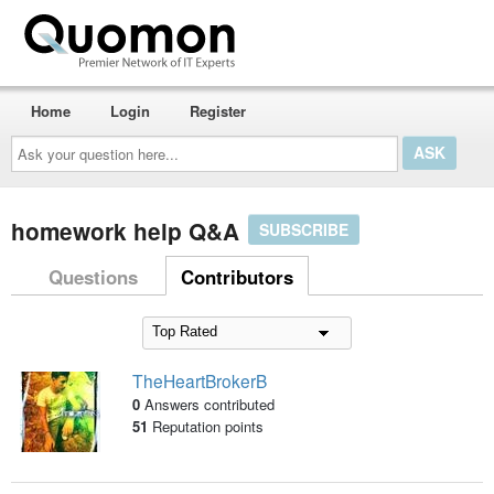
Home
Login
Register
Ask
your
question
here...
homework help Q&A
SUBSCRIBE
Questions
Contributors
TheHeartBrokerB
0
Answers contributed
51
Reputation points