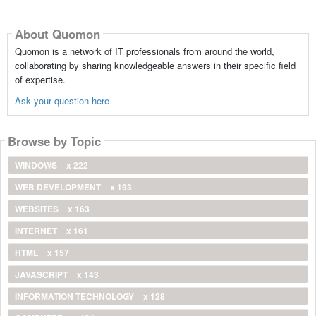
About Quomon
Quomon is a network of IT professionals from around the world,
collaborating by sharing knowledgeable answers in their specific field
of expertise.
Ask your question here
Browse by Topic
WINDOWS
x 222
WEB DEVELOPMENT
x 193
WEBSITES
x 163
INTERNET
x 161
HTML
x 157
JAVASCRIPT
x 143
INFORMATION TECHNOLOGY
x 128