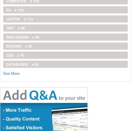
COMPUTER
x 124
C#
x 122
LAPTOP
x 113
.NET
x 96
WEB DESIGN
x 96
ERRORS
x 92
CSS
x 70
DATABASES
x 62
See More