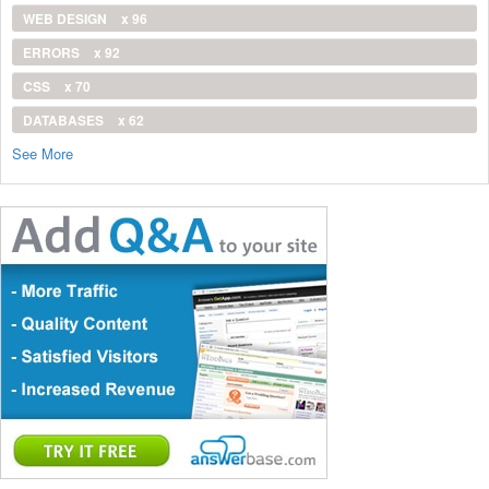
WEB DESIGN
x 96
ERRORS
x 92
CSS
x 70
DATABASES
x 62
See More