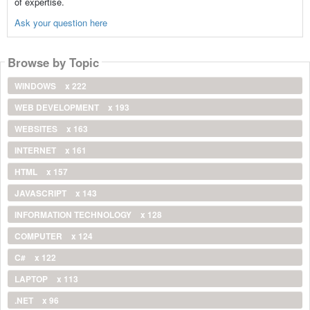
of expertise.
Ask your question here
Browse by Topic
WINDOWS
x 222
WEB DEVELOPMENT
x 193
WEBSITES
x 163
INTERNET
x 161
HTML
x 157
JAVASCRIPT
x 143
INFORMATION TECHNOLOGY
x 128
COMPUTER
x 124
C#
x 122
LAPTOP
x 113
.NET
x 96