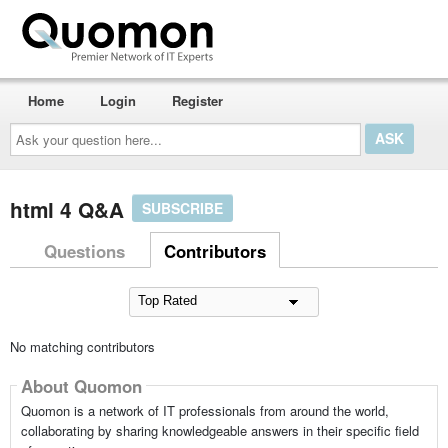
Home
Login
Register
Ask
your
question
here...
html 4 Q&A
SUBSCRIBE
Questions
Contributors
No matching contributors
About Quomon
Quomon is a network of IT professionals from around the world,
collaborating by sharing knowledgeable answers in their specific field