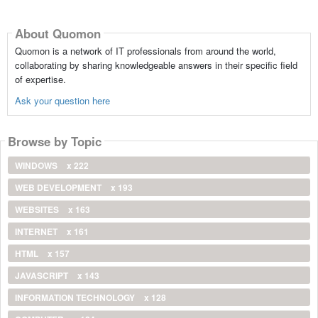
About Quomon
Quomon is a network of IT professionals from around the world,
collaborating by sharing knowledgeable answers in their specific field
of expertise.
Ask your question here
Browse by Topic
WINDOWS
x 222
WEB DEVELOPMENT
x 193
WEBSITES
x 163
INTERNET
x 161
HTML
x 157
JAVASCRIPT
x 143
INFORMATION TECHNOLOGY
x 128