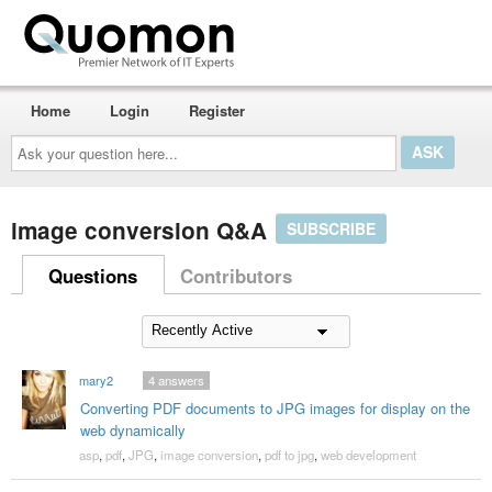
Home
Login
Register
Ask
your
question
here...
image conversion Q&A
SUBSCRIBE
Questions
Contributors
mary2
4
answers
Converting PDF documents to JPG images for display on the
web dynamically
asp
,
pdf
,
JPG
,
image conversion
,
pdf to jpg
,
web development