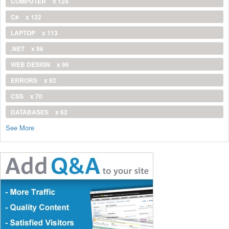
COMPUTER
x 124
C#
x 122
LAPTOP
x 113
.NET
x 96
WEB DESIGN
x 96
ERRORS
x 92
CSS
x 70
DATABASES
x 62
See More