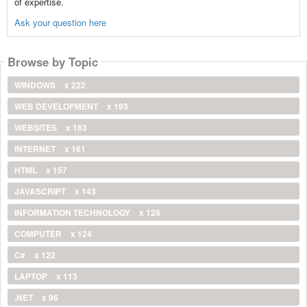
of expertise.
Ask your question here
Browse by Topic
WINDOWS
x 222
WEB DEVELOPMENT
x 193
WEBSITES
x 163
INTERNET
x 161
HTML
x 157
JAVASCRIPT
x 143
INFORMATION TECHNOLOGY
x 128
COMPUTER
x 124
C#
x 122
LAPTOP
x 113
.NET
x 96