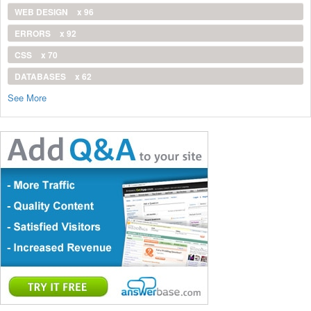
WEB DESIGN
x 96
ERRORS
x 92
CSS
x 70
DATABASES
x 62
See More