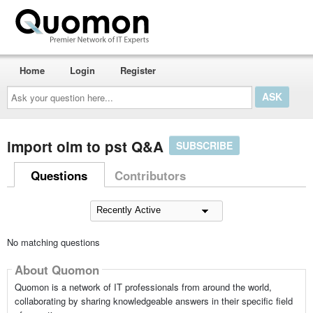
Home
Login
Register
Ask
your
question
here...
import olm to pst Q&A
SUBSCRIBE
Questions
Contributors
No matching questions
About Quomon
Quomon is a network of IT professionals from around the world,
collaborating by sharing knowledgeable answers in their specific field