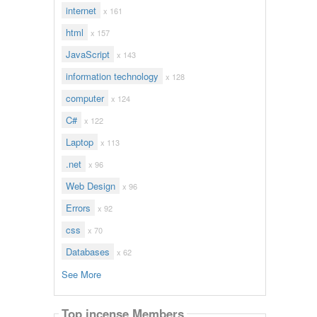
internet
x 161
html
x 157
JavaScript
x 143
information technology
x 128
computer
x 124
C#
x 122
Laptop
x 113
.net
x 96
Web Design
x 96
Errors
x 92
css
x 70
Databases
x 62
See More
Top incense Members