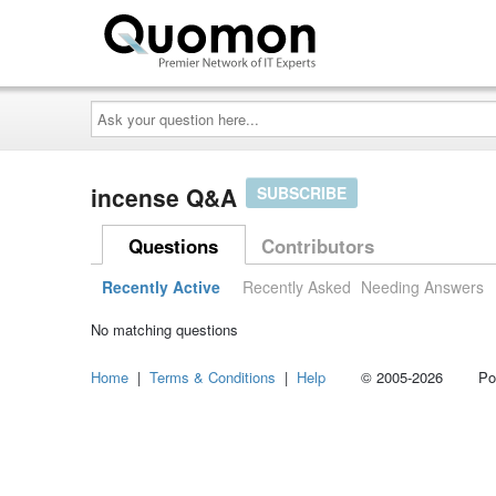
Ask
your
question
here...
incense Q&A
SUBSCRIBE
Questions
Contributors
Recently Active
Recently Asked
Needing Answers
No matching questions
Home
|
Terms & Conditions
|
Help
© 2005-2026 Power