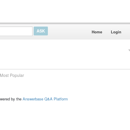
Home
Login
Most Popular
ed by the
Answerbase Q&A Platform