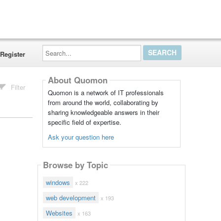
Search...
Register
About Quomon
Filter
Quomon is a network of IT professionals
from around the world, collaborating by
sharing knowledgeable answers in their
specific field of expertise.
Ask your question here
Browse by Topic
windows
x 222
web development
x 193
Websites
x 163