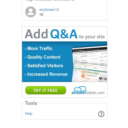
anybrown12
10
Tools
Help