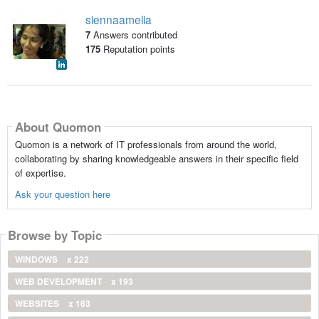
siennaamelia
7
Answers contributed
175
Reputation points
About Quomon
Quomon is a network of IT professionals from around the world,
collaborating by sharing knowledgeable answers in their specific field
of expertise.
Ask your question here
Browse by Topic
WINDOWS
x 222
WEB DEVELOPMENT
x 193
WEBSITES
x 163