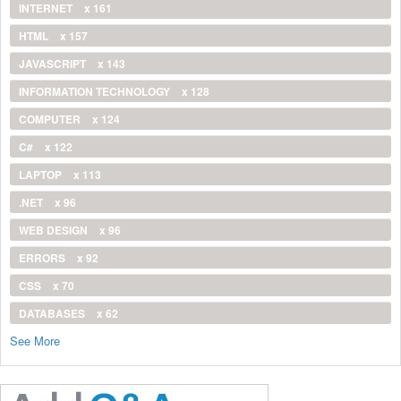
INTERNET
x 161
HTML
x 157
JAVASCRIPT
x 143
INFORMATION TECHNOLOGY
x 128
COMPUTER
x 124
C#
x 122
LAPTOP
x 113
.NET
x 96
WEB DESIGN
x 96
ERRORS
x 92
CSS
x 70
DATABASES
x 62
See More