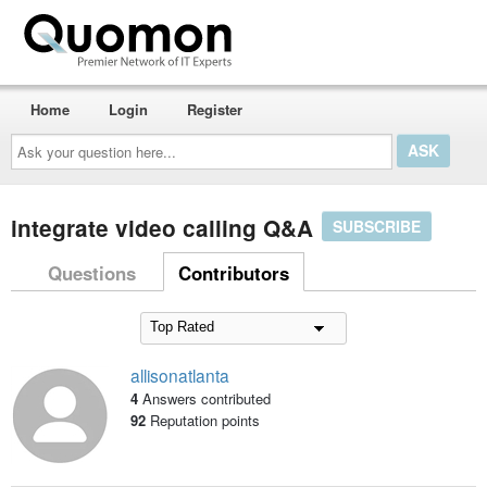
Home
Login
Register
Ask
your
question
here...
integrate video calling Q&A
SUBSCRIBE
Questions
Contributors
allisonatlanta
4
Answers contributed
92
Reputation points