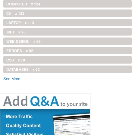
COMPUTER
x 124
C#
x 122
LAPTOP
x 113
.NET
x 96
WEB DESIGN
x 96
ERRORS
x 92
CSS
x 70
DATABASES
x 62
See More