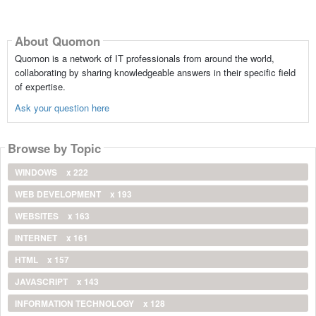
About Quomon
Quomon is a network of IT professionals from around the world,
collaborating by sharing knowledgeable answers in their specific field
of expertise.
Ask your question here
Browse by Topic
WINDOWS
x 222
WEB DEVELOPMENT
x 193
WEBSITES
x 163
INTERNET
x 161
HTML
x 157
JAVASCRIPT
x 143
INFORMATION TECHNOLOGY
x 128