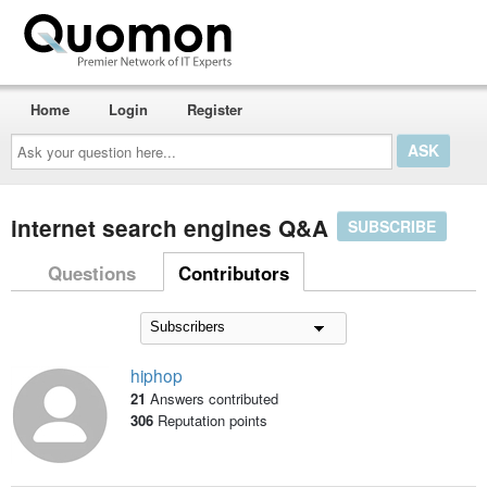
Home
Login
Register
Ask
your
question
here...
internet search engines Q&A
SUBSCRIBE
Questions
Contributors
hiphop
21
Answers contributed
306
Reputation points