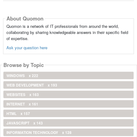
About Quomon
Quomon is a network of IT professionals from around the world,
collaborating by sharing knowledgeable answers in their specific field
of expertise.
Ask your question here
Browse by Topic
WINDOWS
x 222
WEB DEVELOPMENT
x 193
WEBSITES
x 163
INTERNET
x 161
HTML
x 157
JAVASCRIPT
x 143
INFORMATION TECHNOLOGY
x 128