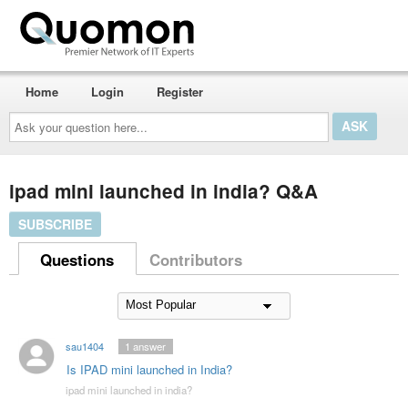
Home
Login
Register
Ask
your
question
here...
ipad mini launched in india? Q&A
SUBSCRIBE
Questions
Contributors
sau1404
1
answer
Is IPAD mini launched in India?
ipad mini launched in india?