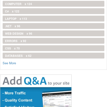
COMPUTER
x 124
C#
x 122
LAPTOP
x 113
.NET
x 96
WEB DESIGN
x 96
ERRORS
x 92
CSS
x 70
DATABASES
x 62
See More