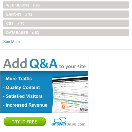
WEB DESIGN
x 96
ERRORS
x 92
CSS
x 70
DATABASES
x 62
See More