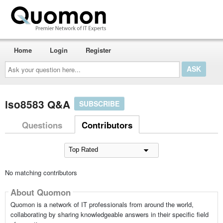
Home
Login
Register
Ask
your
question
here...
iso8583 Q&A
SUBSCRIBE
Questions
Contributors
No matching contributors
About Quomon
Quomon is a network of IT professionals from around the world,
collaborating by sharing knowledgeable answers in their specific field