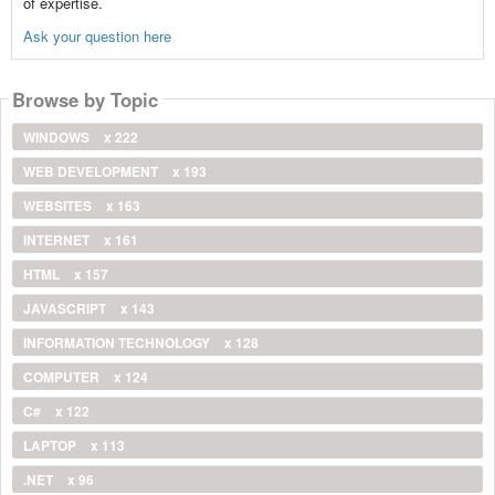
of expertise.
Ask your question here
Browse by Topic
WINDOWS
x 222
WEB DEVELOPMENT
x 193
WEBSITES
x 163
INTERNET
x 161
HTML
x 157
JAVASCRIPT
x 143
INFORMATION TECHNOLOGY
x 128
COMPUTER
x 124
C#
x 122
LAPTOP
x 113
.NET
x 96