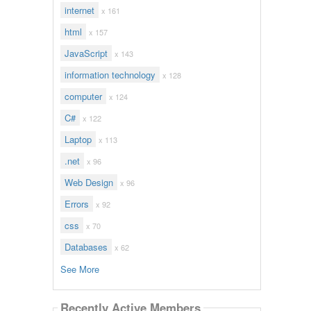
internet
x 161
html
x 157
JavaScript
x 143
information technology
x 128
computer
x 124
C#
x 122
Laptop
x 113
.net
x 96
Web Design
x 96
Errors
x 92
css
x 70
Databases
x 62
See More
Recently Active Members