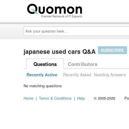
Ask
your
question
here...
japanese used cars Q&A
SUBSCRIBE
Questions
Contributors
Recently Active
Recently Asked
Needing Answers
No matching questions
Home
|
Terms & Conditions
|
Help
© 2005-2026 Power