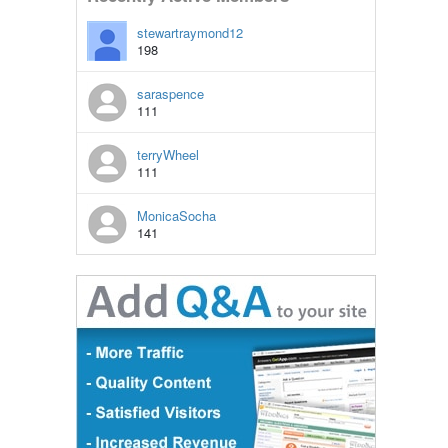
stewartraymond12
198
saraspence
111
terryWheel
111
MonicaSocha
141