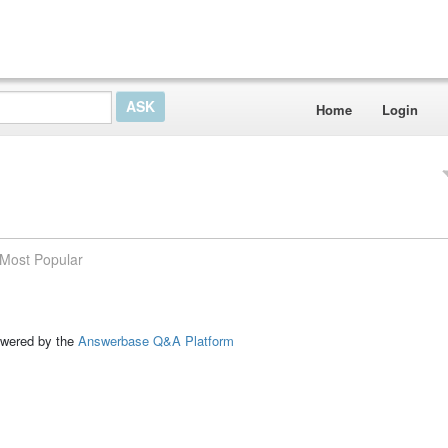
Home
Login
Most Popular
ed by the
Answerbase Q&A Platform