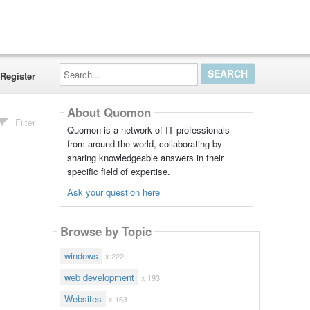
Search...
Register
About Quomon
Filter
Quomon is a network of IT professionals
from around the world, collaborating by
sharing knowledgeable answers in their
specific field of expertise.
Ask your question here
Browse by Topic
windows
x 222
web development
x 193
Websites
x 163