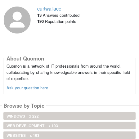
curtwallace
13
Answers contributed
190
Reputation points
About Quomon
Quomon is a network of IT professionals from around the world,
collaborating by sharing knowledgeable answers in their specific field
of expertise.
Ask your question here
Browse by Topic
WINDOWS
x 222
WEB DEVELOPMENT
x 193
WEBSITES
x 163