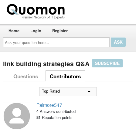
Home
Login
Register
Ask
your
question
here...
link building strategies Q&A
SUBSCRIBE
Questions
Contributors
Palmore547
4
Answers contributed
81
Reputation points