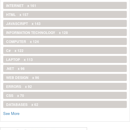
INTERNET
x 161
HTML
x 157
JAVASCRIPT
x 143
INFORMATION TECHNOLOGY
x 128
COMPUTER
x 124
C#
x 122
LAPTOP
x 113
.NET
x 96
WEB DESIGN
x 96
ERRORS
x 92
CSS
x 70
DATABASES
x 62
See More