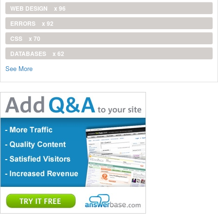
WEB DESIGN
x 96
ERRORS
x 92
CSS
x 70
DATABASES
x 62
See More