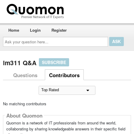
Home
Login
Register
Ask
your
question
here...
lm311 Q&A
SUBSCRIBE
Questions
Contributors
No matching contributors
About Quomon
Quomon is a network of IT professionals from around the world,
collaborating by sharing knowledgeable answers in their specific field