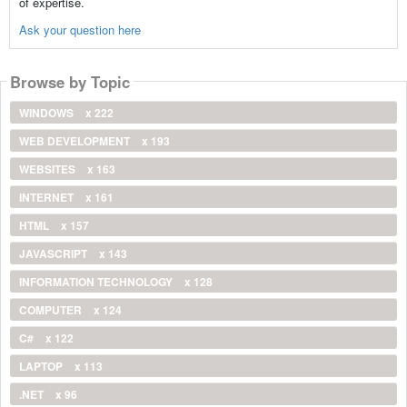
of expertise.
Ask your question here
Browse by Topic
WINDOWS
x 222
WEB DEVELOPMENT
x 193
WEBSITES
x 163
INTERNET
x 161
HTML
x 157
JAVASCRIPT
x 143
INFORMATION TECHNOLOGY
x 128
COMPUTER
x 124
C#
x 122
LAPTOP
x 113
.NET
x 96