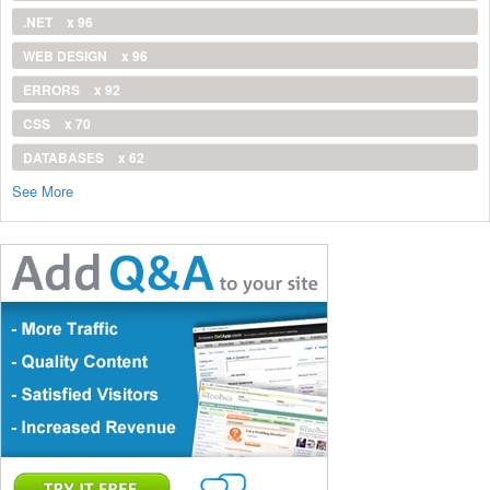
.NET
x 96
WEB DESIGN
x 96
ERRORS
x 92
CSS
x 70
DATABASES
x 62
See More