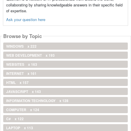
collaborating by sharing knowledgeable answers in their specific field
of expertise.
Ask your question here
Browse by Topic
WINDOWS
x 222
WEB DEVELOPMENT
x 193
WEBSITES
x 163
INTERNET
x 161
HTML
x 157
JAVASCRIPT
x 143
INFORMATION TECHNOLOGY
x 128
COMPUTER
x 124
C#
x 122
LAPTOP
x 113