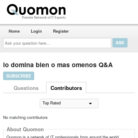
Home
Login
Register
Ask
your
question
here...
lo domina bien o mas omenos Q&A
SUBSCRIBE
Questions
Contributors
No matching contributors
About Quomon
Quomon is a network of IT professionals from around the world,