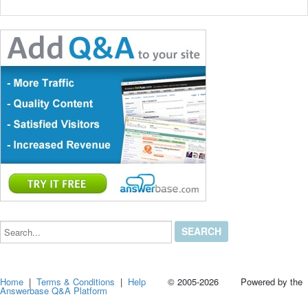
Search...
Home
|
Terms & Conditions
|
Help
© 2005-2026 Powered by the
Answerbase Q&A Platform