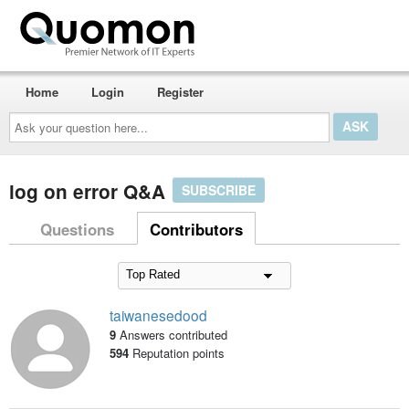
Home
Login
Register
Ask
your
question
here...
log on error Q&A
SUBSCRIBE
Questions
Contributors
taiwanesedood
9
Answers contributed
594
Reputation points