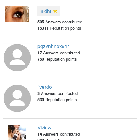
nidhi
505
Answers contributed
15311
Reputation points
pqzvnhnex911
17
Answers contributed
750
Reputation points
liverdo
3
Answers contributed
530
Reputation points
Viview
14
Answers contributed