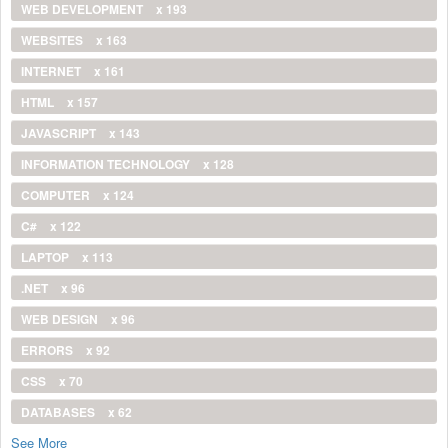
WEB DEVELOPMENT
x 193
WEBSITES
x 163
INTERNET
x 161
HTML
x 157
JAVASCRIPT
x 143
INFORMATION TECHNOLOGY
x 128
COMPUTER
x 124
C#
x 122
LAPTOP
x 113
.NET
x 96
WEB DESIGN
x 96
ERRORS
x 92
CSS
x 70
DATABASES
x 62
See More