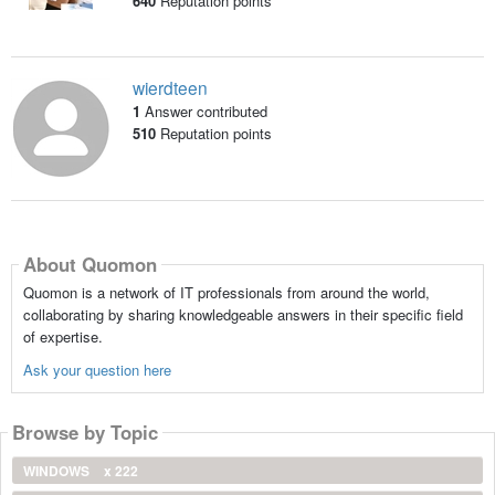
640
Reputation points
wierdteen
1
Answer contributed
510
Reputation points
About Quomon
Quomon is a network of IT professionals from around the world,
collaborating by sharing knowledgeable answers in their specific field
of expertise.
Ask your question here
Browse by Topic
WINDOWS
x 222