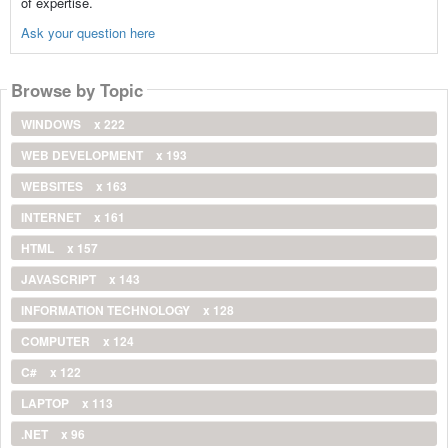
of expertise.
Ask your question here
Browse by Topic
WINDOWS
x 222
WEB DEVELOPMENT
x 193
WEBSITES
x 163
INTERNET
x 161
HTML
x 157
JAVASCRIPT
x 143
INFORMATION TECHNOLOGY
x 128
COMPUTER
x 124
C#
x 122
LAPTOP
x 113
.NET
x 96