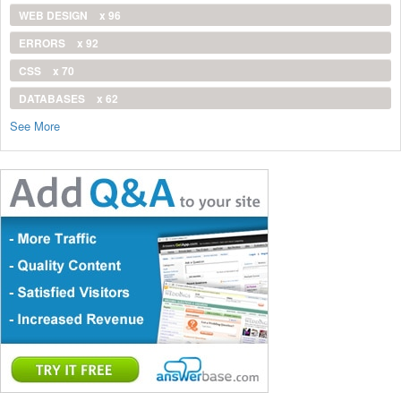
WEB DESIGN
x 96
ERRORS
x 92
CSS
x 70
DATABASES
x 62
See More