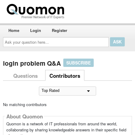
Home
Login
Register
Ask
your
question
here...
login problem Q&A
SUBSCRIBE
Questions
Contributors
No matching contributors
About Quomon
Quomon is a network of IT professionals from around the world,
collaborating by sharing knowledgeable answers in their specific field