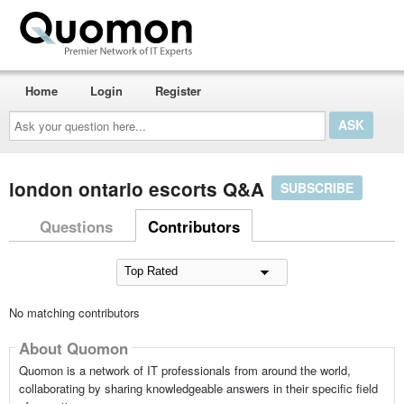
Home
Login
Register
Ask
your
question
here...
london ontario escorts Q&A
SUBSCRIBE
Questions
Contributors
No matching contributors
About Quomon
Quomon is a network of IT professionals from around the world,
collaborating by sharing knowledgeable answers in their specific field