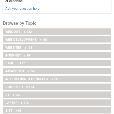
of expertise.
Ask your question here
Browse by Topic
WINDOWS
x 222
WEB DEVELOPMENT
x 193
WEBSITES
x 163
INTERNET
x 161
HTML
x 157
JAVASCRIPT
x 143
INFORMATION TECHNOLOGY
x 128
COMPUTER
x 124
C#
x 122
LAPTOP
x 113
.NET
x 96