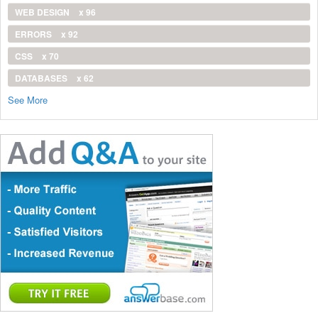
WEB DESIGN
x 96
ERRORS
x 92
CSS
x 70
DATABASES
x 62
See More