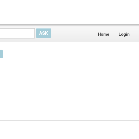
Home
Login