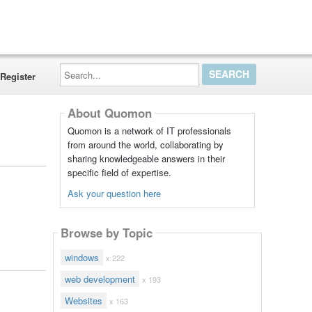
Search...
Register
About Quomon
Quomon is a network of IT professionals
from around the world, collaborating by
sharing knowledgeable answers in their
specific field of expertise.
Ask your question here
Browse by Topic
windows
x 222
web development
x 193
Websites
x 163