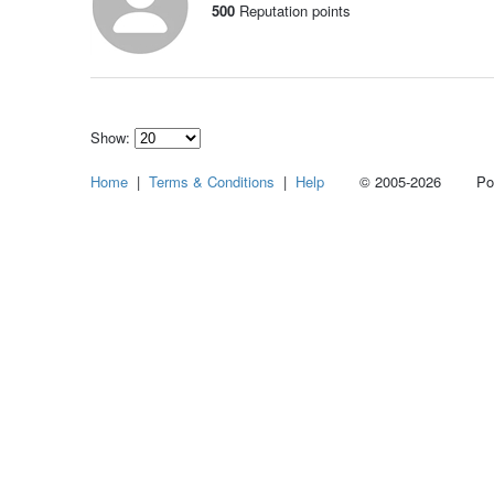
500
Reputation points
Show:
Select
Home
|
Terms & Conditions
|
Help
© 2005-2026 Power
how
many
pieces
of
content
to
show