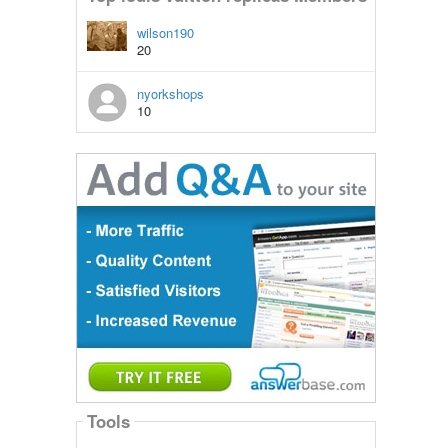
wilson190
20
nyorkshops
10
Tools