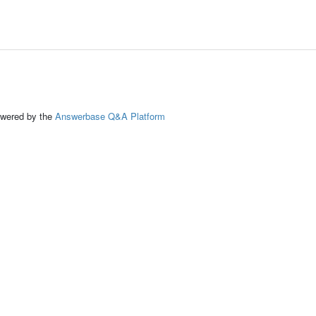
ed by the
Answerbase Q&A Platform