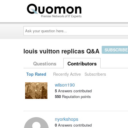
Ask
your
question
here...
louis vuitton replicas Q&A
SUBSCRIBE
Questions
Contributors
Top Rated
Recently Active
Subscribers
wilson190
5
Answers contributed
550
Reputation points
nyorkshops
0
Answers contributed