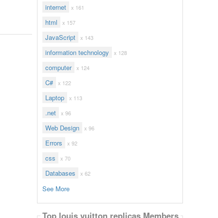
internet
x 161
html
x 157
JavaScript
x 143
information technology
x 128
computer
x 124
C#
x 122
Laptop
x 113
.net
x 96
Web Design
x 96
Errors
x 92
css
x 70
Databases
x 62
See More
Top louis vuitton replicas Members