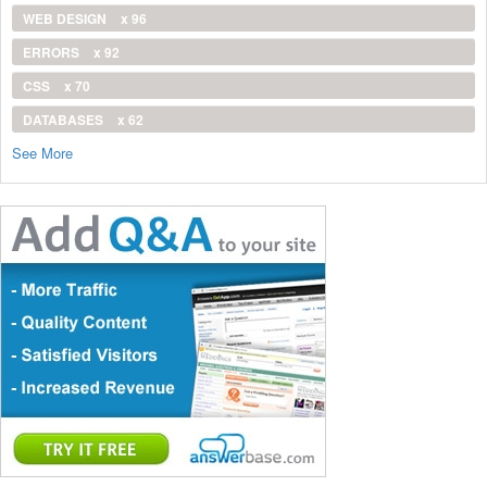
WEB DESIGN
x 96
ERRORS
x 92
CSS
x 70
DATABASES
x 62
See More