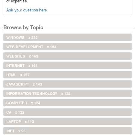
of expertise.
Ask your question here
Browse by Topic
WINDOWS
x 222
WEB DEVELOPMENT
x 193
WEBSITES
x 163
INTERNET
x 161
HTML
x 157
JAVASCRIPT
x 143
INFORMATION TECHNOLOGY
x 128
COMPUTER
x 124
C#
x 122
LAPTOP
x 113
.NET
x 96