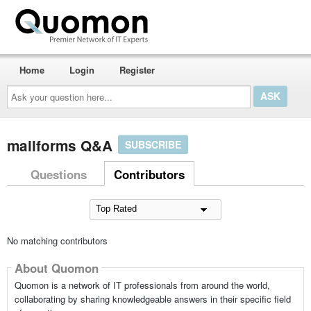
Home
Login
Register
Ask
your
question
here...
mailforms Q&A
SUBSCRIBE
Questions
Contributors
No matching contributors
About Quomon
Quomon is a network of IT professionals from around the world,
collaborating by sharing knowledgeable answers in their specific field