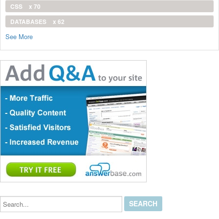
CSS
x 70
DATABASES
x 62
See More
Search...