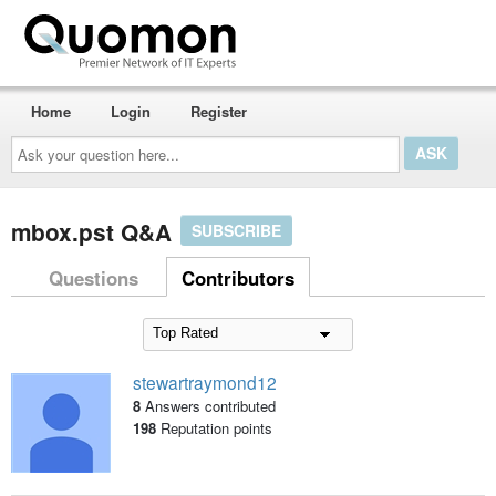
Home
Login
Register
Ask
your
question
here...
mbox.pst Q&A
SUBSCRIBE
Questions
Contributors
stewartraymond12
8
Answers contributed
198
Reputation points