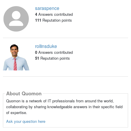
saraspence
4
Answers contributed
111
Reputation points
rollinsduke
0
Answers contributed
51
Reputation points
About Quomon
Quomon is a network of IT professionals from around the world,
collaborating by sharing knowledgeable answers in their specific field
of expertise.
Ask your question here