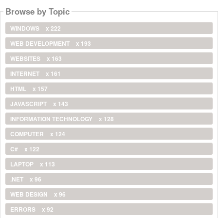
Browse by Topic
WINDOWS
x 222
WEB DEVELOPMENT
x 193
WEBSITES
x 163
INTERNET
x 161
HTML
x 157
JAVASCRIPT
x 143
INFORMATION TECHNOLOGY
x 128
COMPUTER
x 124
C#
x 122
LAPTOP
x 113
.NET
x 96
WEB DESIGN
x 96
ERRORS
x 92