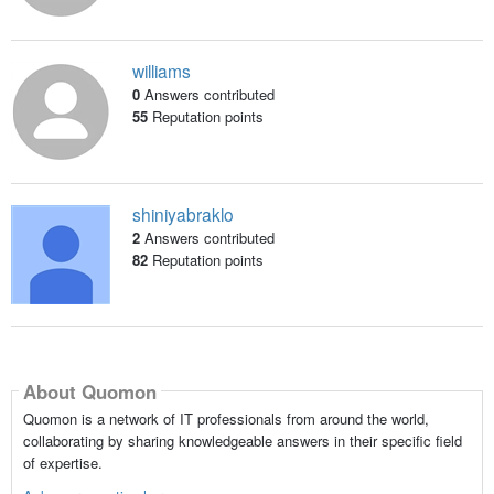
williams
0
Answers contributed
55
Reputation points
shiniyabraklo
2
Answers contributed
82
Reputation points
About Quomon
Quomon is a network of IT professionals from around the world,
collaborating by sharing knowledgeable answers in their specific field
of expertise.