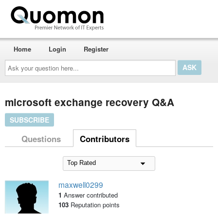
Home
Login
Register
Ask
your
question
here...
microsoft exchange recovery Q&A
SUBSCRIBE
Questions
Contributors
maxwell0299
1
Answer contributed
103
Reputation points