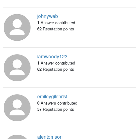
johnyweb
1
Answer contributed
62
Reputation points
iamwoody123
1
Answer contributed
62
Reputation points
emileygilchrist
0
Answers contributed
57
Reputation points
alentomson