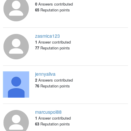
0
Answers contributed
65
Reputation points
zasmica123
1
Answer contributed
77
Reputation points
jennyaliva
2
Answers contributed
76
Reputation points
marcuspol88
1
Answer contributed
63
Reputation points