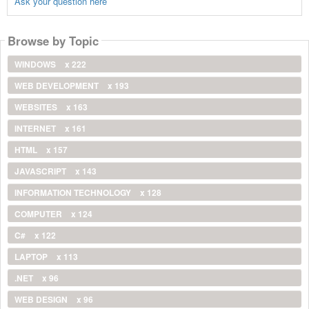
Ask your question here
Browse by Topic
WINDOWS
x 222
WEB DEVELOPMENT
x 193
WEBSITES
x 163
INTERNET
x 161
HTML
x 157
JAVASCRIPT
x 143
INFORMATION TECHNOLOGY
x 128
COMPUTER
x 124
C#
x 122
LAPTOP
x 113
.NET
x 96
WEB DESIGN
x 96