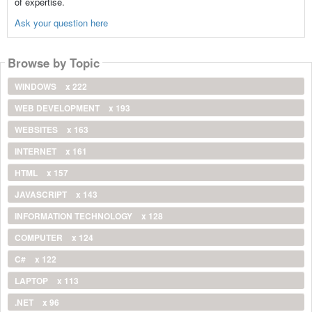
of expertise.
Ask your question here
Browse by Topic
WINDOWS
x 222
WEB DEVELOPMENT
x 193
WEBSITES
x 163
INTERNET
x 161
HTML
x 157
JAVASCRIPT
x 143
INFORMATION TECHNOLOGY
x 128
COMPUTER
x 124
C#
x 122
LAPTOP
x 113
.NET
x 96