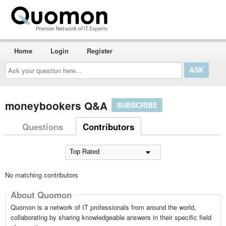
Home
Login
Register
Ask
your
question
here...
moneybookers Q&A
SUBSCRIBE
Questions
Contributors
No matching contributors
About Quomon
Quomon is a network of IT professionals from around the world,
collaborating by sharing knowledgeable answers in their specific field