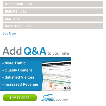
WEB DESIGN
x 96
ERRORS
x 92
CSS
x 70
DATABASES
x 62
See More