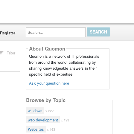
Search...
Register
About Quomon
Filter
Quomon is a network of IT professionals
from around the world, collaborating by
sharing knowledgeable answers in their
specific field of expertise.
Ask your question here
Browse by Topic
windows
x 222
web development
x 193
Websites
x 163