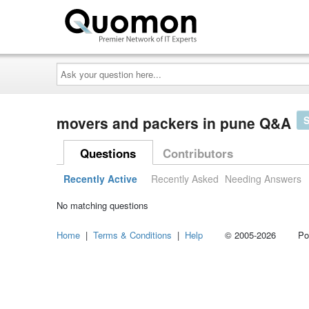
Ask
your
question
here...
movers and packers in pune Q&A
Questions
Contributors
Recently Active
Recently Asked
Needing Answers
No matching questions
Home
|
Terms & Conditions
|
Help
© 2005-2026 Power