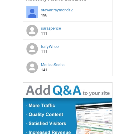
stewartraymond12
198
saraspence
111
terryWheel
111
MonicaSocha
141