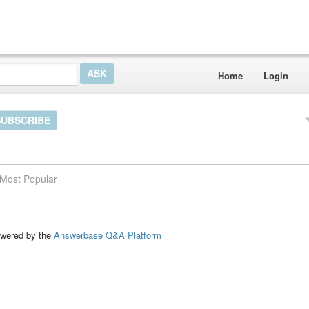
Home
Login
SUBSCRIBE
Most Popular
ed by the
Answerbase Q&A Platform