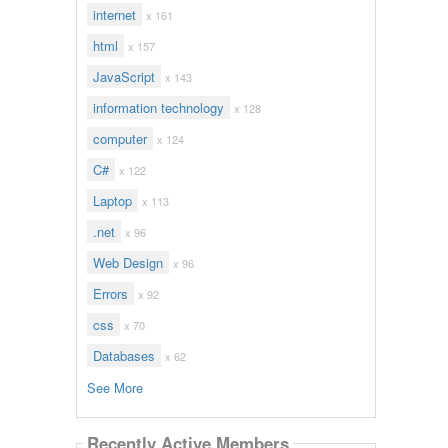
internet
x 161
html
x 157
JavaScript
x 143
information technology
x 128
computer
x 124
C#
x 122
Laptop
x 113
.net
x 96
Web Design
x 96
Errors
x 92
css
x 70
Databases
x 62
See More
Recently Active Members