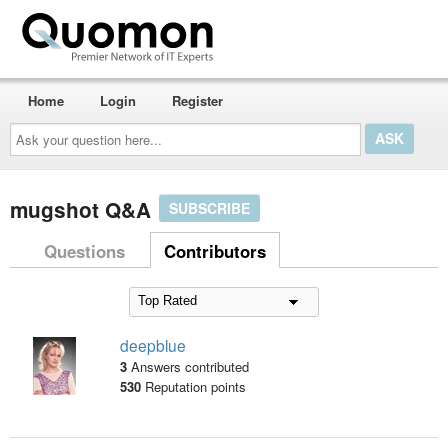
Home
Login
Register
Ask
your
question
here...
mugshot Q&A
SUBSCRIBE
Questions
Contributors
deepblue
3
Answers contributed
530
Reputation points