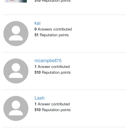
510
Reputation points
kai
0
Answers contributed
51
Reputation points
mcampbell75
1
Answer contributed
510
Reputation points
Lash
1
Answer contributed
510
Reputation points