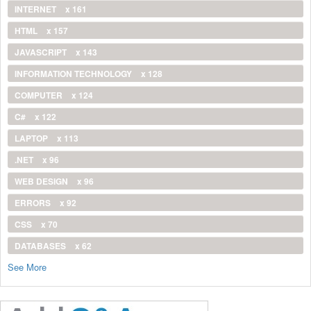
INTERNET
x 161
HTML
x 157
JAVASCRIPT
x 143
INFORMATION TECHNOLOGY
x 128
COMPUTER
x 124
C#
x 122
LAPTOP
x 113
.NET
x 96
WEB DESIGN
x 96
ERRORS
x 92
CSS
x 70
DATABASES
x 62
See More