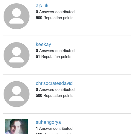
ajc-uk
0
Answers contributed
500
Reputation points
keekay
0
Answers contributed
51
Reputation points
chrisocratesdavid
0
Answers contributed
500
Reputation points
suhangorya
1
Answer contributed