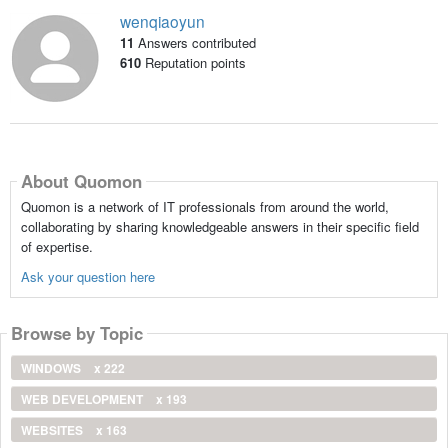
wenqiaoyun
11
Answers contributed
610
Reputation points
About Quomon
Quomon is a network of IT professionals from around the world,
collaborating by sharing knowledgeable answers in their specific field
of expertise.
Ask your question here
Browse by Topic
WINDOWS
x 222
WEB DEVELOPMENT
x 193
WEBSITES
x 163