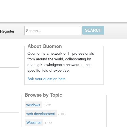
Search...
Register
About Quomon
Quomon is a network of IT professionals
from around the world, collaborating by
sharing knowledgeable answers in their
specific field of expertise.
Ask your question here
Browse by Topic
windows
x 222
web development
x 193
Websites
x 163