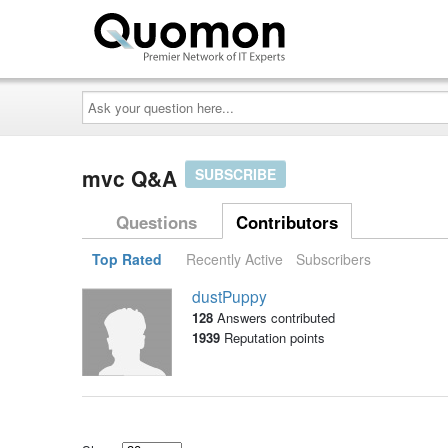
Ask
your
question
here...
mvc Q&A
SUBSCRIBE
Questions
Contributors
Top Rated
Recently Active
Subscribers
dustPuppy
128
Answers contributed
1939
Reputation points