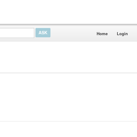
Home
Login