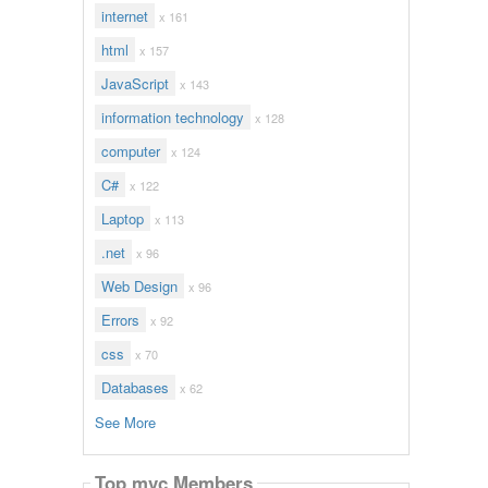
internet
x 161
html
x 157
JavaScript
x 143
information technology
x 128
computer
x 124
C#
x 122
Laptop
x 113
.net
x 96
Web Design
x 96
Errors
x 92
css
x 70
Databases
x 62
See More
Top mvc Members