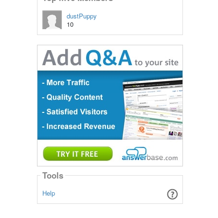
dustPuppy
10
Tools
Help