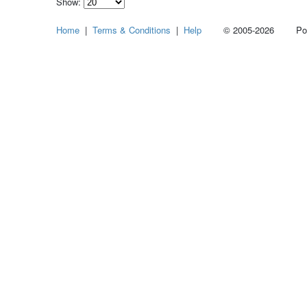
Show:
Select
Home
|
Terms & Conditions
|
Help
© 2005-2026 Power
how
many
pieces
of
content
to
show