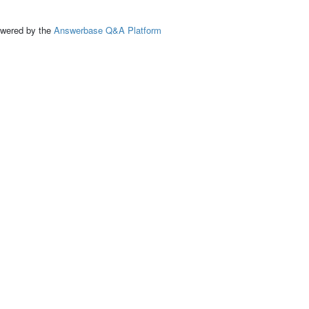
ed by the
Answerbase Q&A Platform