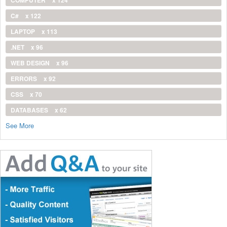
COMPUTER
x 124
C#
x 122
LAPTOP
x 113
.NET
x 96
WEB DESIGN
x 96
ERRORS
x 92
CSS
x 70
DATABASES
x 62
See More