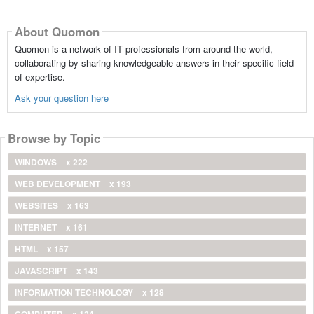
About Quomon
Quomon is a network of IT professionals from around the world,
collaborating by sharing knowledgeable answers in their specific field
of expertise.
Ask your question here
Browse by Topic
WINDOWS
x 222
WEB DEVELOPMENT
x 193
WEBSITES
x 163
INTERNET
x 161
HTML
x 157
JAVASCRIPT
x 143
INFORMATION TECHNOLOGY
x 128