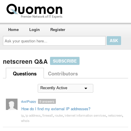
Home
Login
Register
Ask
your
question
here...
netscreen Q&A
SUBSCRIBE
Questions
Contributors
dustPuppy
9
answers
How do I find my external IP addresses?
ip
,
ip address
,
firewall
,
router
,
internet information services
,
netscreen
,
whois