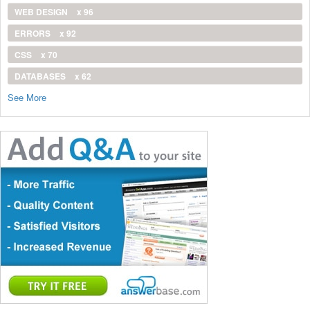
WEB DESIGN
x 96
ERRORS
x 92
CSS
x 70
DATABASES
x 62
See More