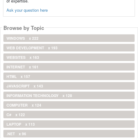
of expertise.
Ask your question here
Browse by Topic
WINDOWS
x 222
WEB DEVELOPMENT
x 193
WEBSITES
x 163
INTERNET
x 161
HTML
x 157
JAVASCRIPT
x 143
INFORMATION TECHNOLOGY
x 128
COMPUTER
x 124
C#
x 122
LAPTOP
x 113
.NET
x 96