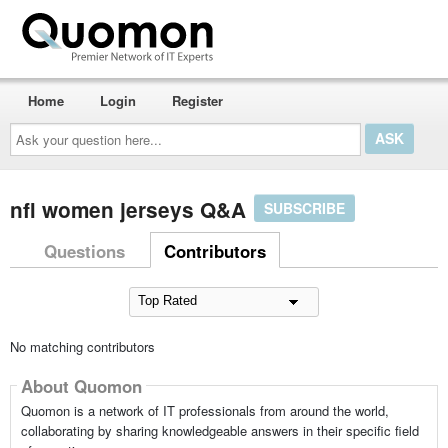
Home
Login
Register
Ask
your
question
here...
nfl women jerseys Q&A
SUBSCRIBE
Questions
Contributors
No matching contributors
About Quomon
Quomon is a network of IT professionals from around the world,
collaborating by sharing knowledgeable answers in their specific field