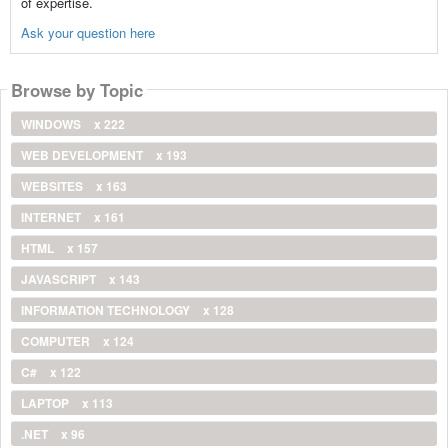
of expertise.
Ask your question here
Browse by Topic
WINDOWS
x 222
WEB DEVELOPMENT
x 193
WEBSITES
x 163
INTERNET
x 161
HTML
x 157
JAVASCRIPT
x 143
INFORMATION TECHNOLOGY
x 128
COMPUTER
x 124
C#
x 122
LAPTOP
x 113
.NET
x 96