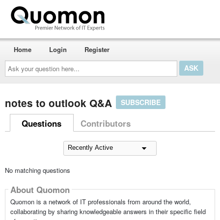
Home
Login
Register
Ask
your
question
here...
notes to outlook Q&A
SUBSCRIBE
Questions
Contributors
No matching questions
About Quomon
Quomon is a network of IT professionals from around the world,
collaborating by sharing knowledgeable answers in their specific field