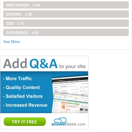
WEB DESIGN
x 96
ERRORS
x 92
CSS
x 70
DATABASES
x 62
See More